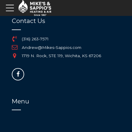
Contact Us
(316) 263-7571
Andrew@Mikes-Sappios.com
1719 N. Rock, STE 119, Wichita, KS 67206
Menu