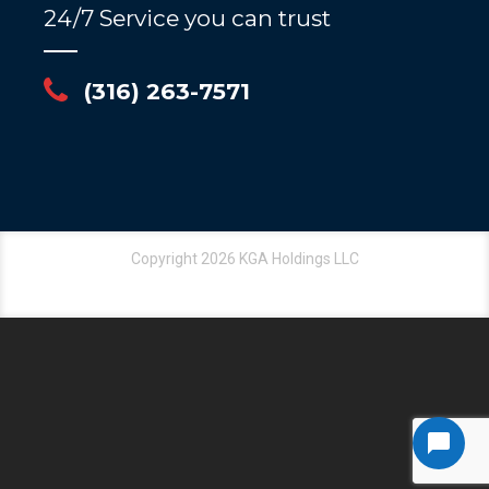
24/7 Service you can trust
(316) 263-7571
Copyright 2026 KGA Holdings LLC