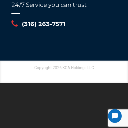
24/7 Service you can trust
(316) 263-7571
Copyright 2026 KGA Holdings LLC