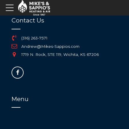
Contact Us
(316) 263-7571
Andrew@Mikes-Sappios.com
1719 N. Rock, STE 119, Wichita, KS 67206
Menu