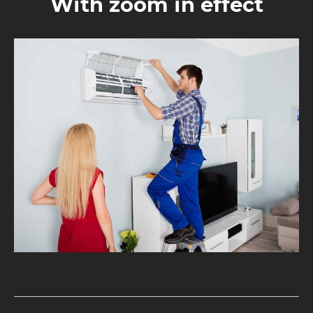
With zoom in effect