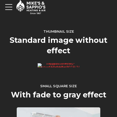
THUMBNAIL SIZE
Standard image without
effect
SMALL SQUARE SIZE
With fade to gray effect