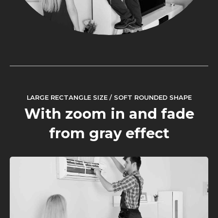
LARGE RECTANGLE SIZE / SOFT ROUNDED SHAPE
With zoom in and fade
from gray effect