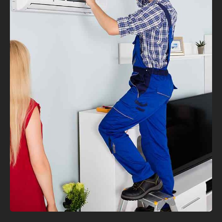
VIEW MORE