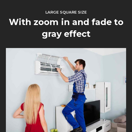
LARGE SQUARE SIZE
With zoom in and fade to
gray effect