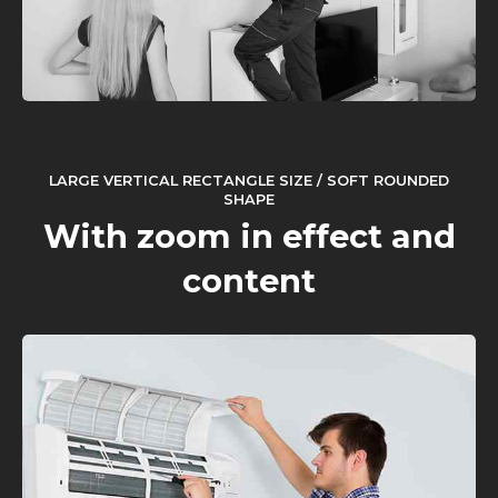
LARGE VERTICAL RECTANGLE SIZE / SOFT ROUNDED
SHAPE
With zoom in effect and
content