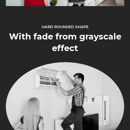
HARD ROUNDED SHAPE
With fade from grayscale
effect