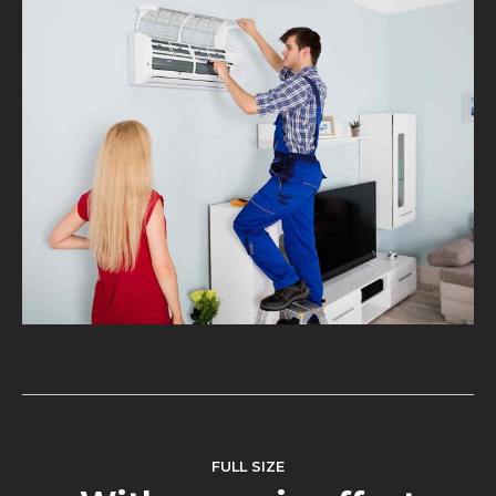
FULL SIZE