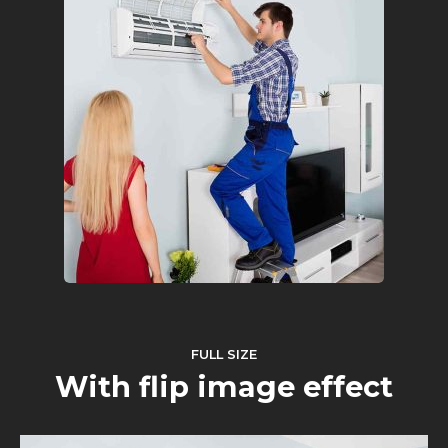
FULL SIZE
With flip image effect