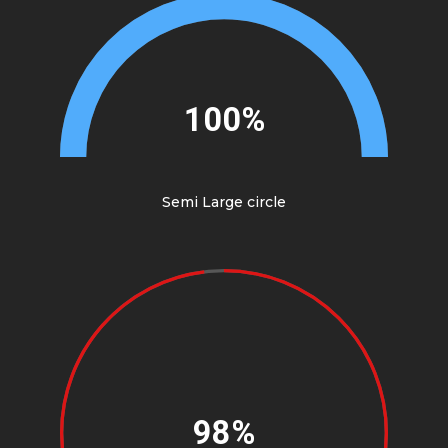
100%
Semi Large circle
98%