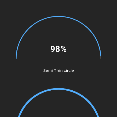
98%
Semi Thin circle