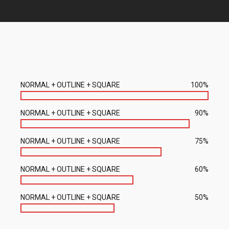
NORMAL + OUTLINE + SQUARE
100%
NORMAL + OUTLINE + SQUARE
90%
NORMAL + OUTLINE + SQUARE
75%
NORMAL + OUTLINE + SQUARE
60%
NORMAL + OUTLINE + SQUARE
50%