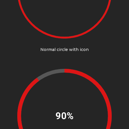
Normal circle with icon
90%