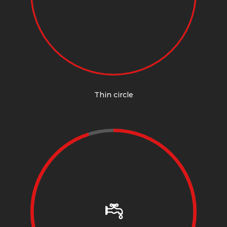
Thin circle