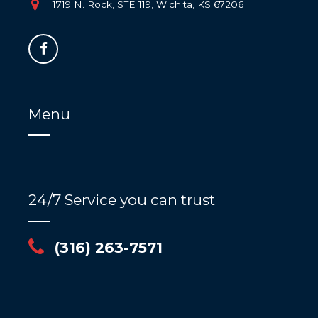
1719 N. Rock, STE 119, Wichita, KS 67206
Menu
24/7 Service you can trust
(316) 263-7571