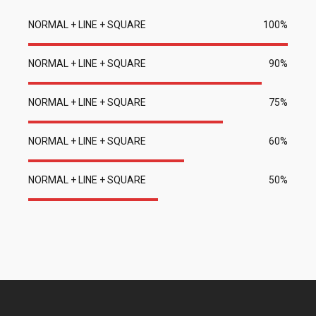
NORMAL + LINE + SQUARE
100%
NORMAL + LINE + SQUARE
90%
NORMAL + LINE + SQUARE
75%
NORMAL + LINE + SQUARE
60%
NORMAL + LINE + SQUARE
50%