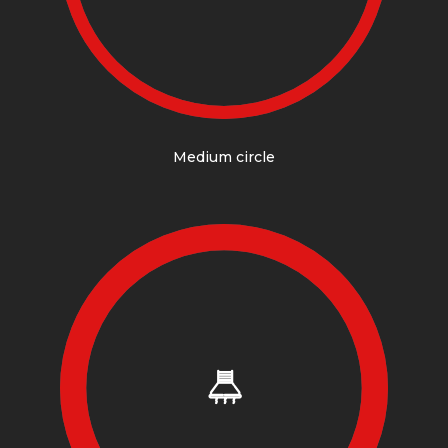
Medium circle