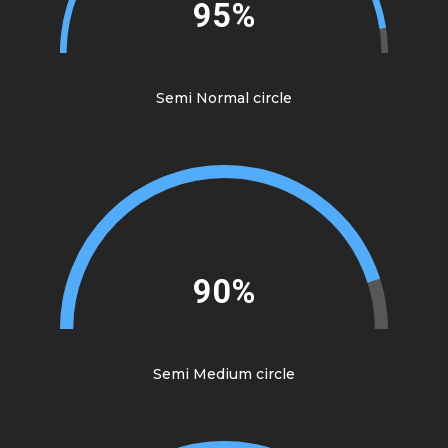
95%
Semi Normal circle
90%
Semi Medium circle