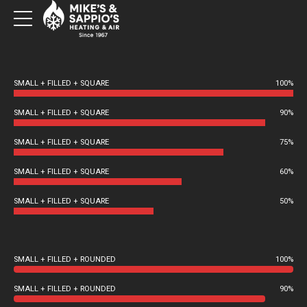
SMALL + FILLED + SQUARE
100%
SMALL + FILLED + SQUARE
90%
SMALL + FILLED + SQUARE
75%
SMALL + FILLED + SQUARE
60%
SMALL + FILLED + SQUARE
50%
SMALL + FILLED + ROUNDED
100%
SMALL + FILLED + ROUNDED
90%