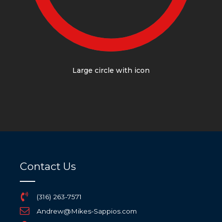
Large circle with icon
Contact Us
(316) 263-7571
Andrew@Mikes-Sappios.com