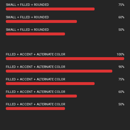
SMALL + FILLED + ROUNDED
75%
SMALL + FILLED + ROUNDED
60%
SMALL + FILLED + ROUNDED
50%
FILLED + ACCENT + ALTERNATE COLOR
100%
FILLED + ACCENT + ALTERNATE COLOR
90%
FILLED + ACCENT + ALTERNATE COLOR
75%
FILLED + ACCENT + ALTERNATE COLOR
60%
FILLED + ACCENT + ALTERNATE COLOR
50%