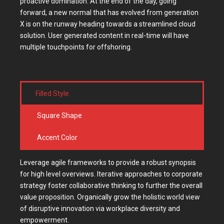
proactive domination. At the end of the day, going
forward, a new normal that has evolved from generation
X is on the runway heading towards a streamlined cloud
solution. User generated content in real-time will have
multiple touchpoints for offshoring.
Filled Style
Square Shape
Accent Color
Leverage agile frameworks to provide a robust synopsis
for high level overviews. Iterative approaches to corporate
strategy foster collaborative thinking to further the overall
value proposition. Organically grow the holistic world view
of disruptive innovation via workplace diversity and
empowerment.