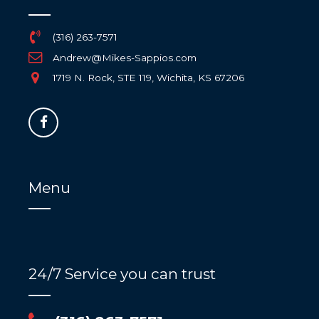
(316) 263-7571
Andrew@Mikes-Sappios.com
1719 N. Rock, STE 119, Wichita, KS 67206
Menu
24/7 Service you can trust