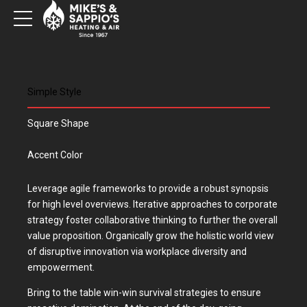
Simple Style
Square Shape
Accent Color
Leverage agile frameworks to provide a robust synopsis
for high level overviews. Iterative approaches to corporate
strategy foster collaborative thinking to further the overall
value proposition. Organically grow the holistic world view
of disruptive innovation via workplace diversity and
empowerment.
Bring to the table win-win survival strategies to ensure