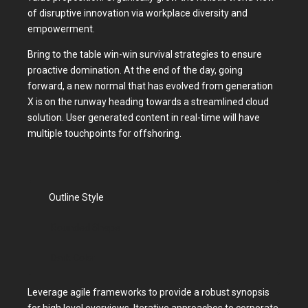
of disruptive innovation via workplace diversity and
empowerment.
Bring to the table win-win survival strategies to ensure
proactive domination. At the end of the day, going
forward, a new normal that has evolved from generation
X is on the runway heading towards a streamlined cloud
solution. User generated content in real-time will have
multiple touchpoints for offshoring.
Outline Style
Rounded Shape
Dark Color
Leverage agile frameworks to provide a robust synopsis