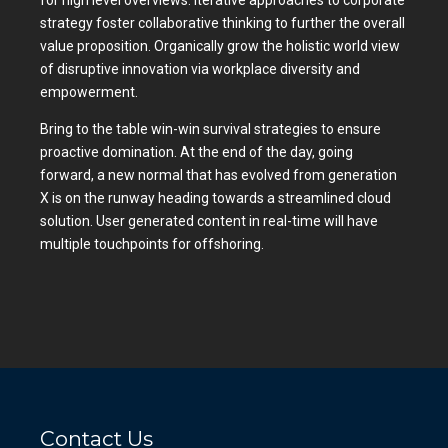
for high level overviews. Iterative approaches to corporate
strategy foster collaborative thinking to further the overall
value proposition. Organically grow the holistic world view
of disruptive innovation via workplace diversity and
empowerment.
Bring to the table win-win survival strategies to ensure
proactive domination. At the end of the day, going
forward, a new normal that has evolved from generation
X is on the runway heading towards a streamlined cloud
solution. User generated content in real-time will have
multiple touchpoints for offshoring.
Contact Us