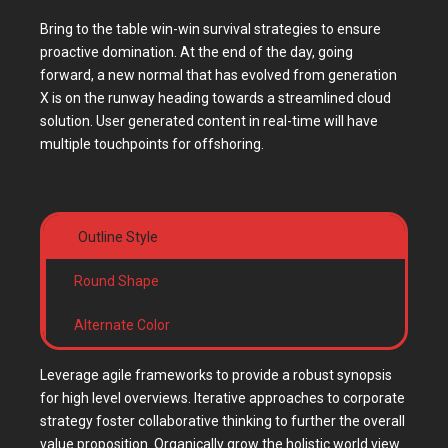
Bring to the table win-win survival strategies to ensure
proactive domination. At the end of the day, going
forward, a new normal that has evolved from generation
X is on the runway heading towards a streamlined cloud
solution. User generated content in real-time will have
multiple touchpoints for offshoring.
Outline Style
Round Shape
Alternate Color
Leverage agile frameworks to provide a robust synopsis
for high level overviews. Iterative approaches to corporate
strategy foster collaborative thinking to further the overall
value proposition. Organically grow the holistic world view