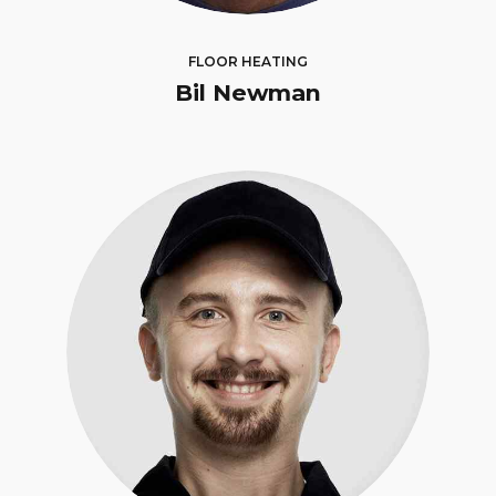
FLOOR HEATING
Bil Newman