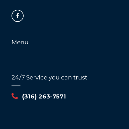
Menu
24/7 Service you can trust
(316) 263-7571