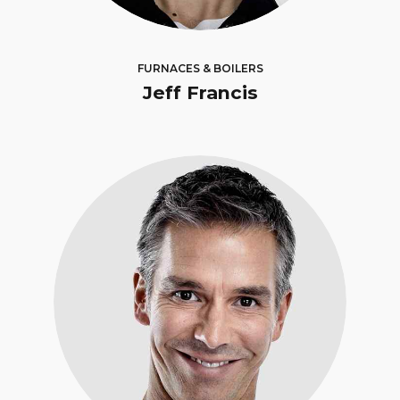
FURNACES & BOILERS
Jeff Francis