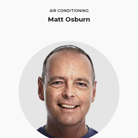
AIR CONDITIONING
Matt Osburn