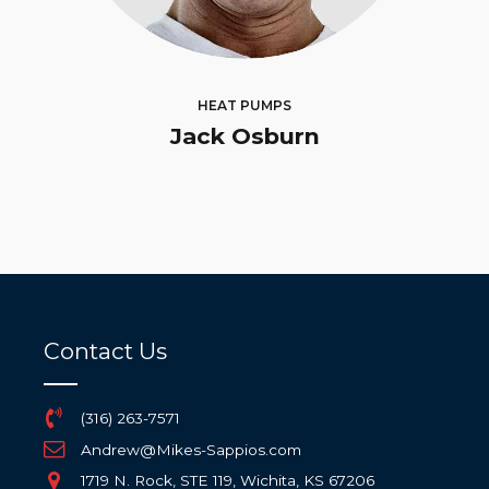
HEAT PUMPS
Jack Osburn
Contact Us
(316) 263-7571
Andrew@Mikes-Sappios.com
1719 N. Rock, STE 119, Wichita, KS 67206