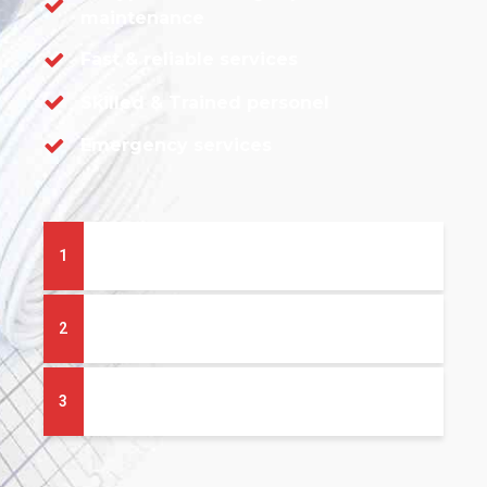
maintenance
Fast & reliable services
Skilled & Trained personel
Emergency services
1
What heating system is right for me?
2
What boiler add-ons do I need?
3
How much will it cost?