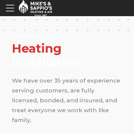
OUR SERVICES
Heating
installation
We have over 35 years of experience
serving customers, are fully
licensed, bonded, and insured, and
treat everyone we work with like
family.