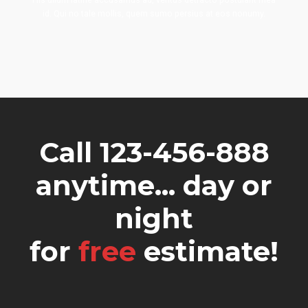
id. Qui no tale mollis, quem sumo persius at eos nonumy.
Call 123-456-888
anytime... day or
night
for
free
estimate!