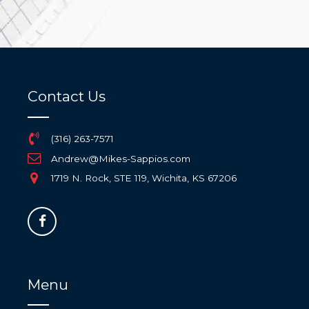
Contact Us
(316) 263-7571
Andrew@Mikes-Sappios.com
1719 N. Rock, STE 119, Wichita, KS 67206
Menu