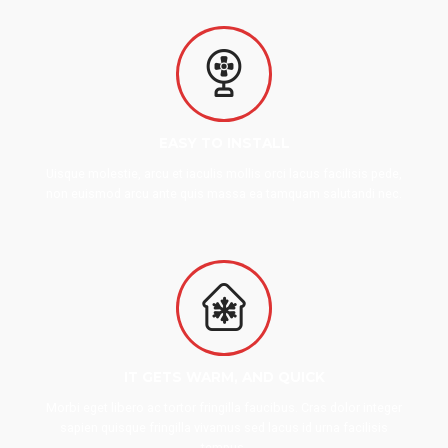
EASY TO INSTALL
Uisque molestie, arcu et iaculis mollis orci lacus facilisis pede,
non euismod arcu ante quis massa ea tamquam salutandi nec.
IT GETS WARM, AND QUICK
Morbi eget libero ac tortor fringilla faucibus. Cras dolor integer
sapien quisque fringilla vivamus sed lacus id urna facilisis
tempus.