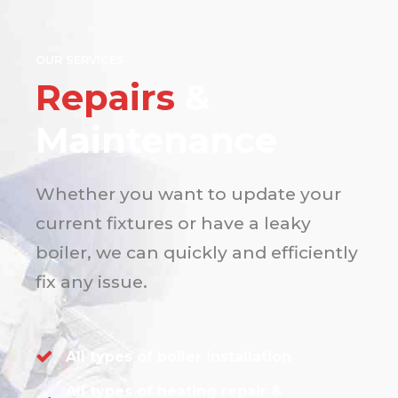
OUR SERVICES
Repairs
&
Maintenance
Whether you want to update your
current fixtures or have a leaky
boiler, we can quickly and efficiently
fix any issue.
All types of boiler installation
All types of heating repair &