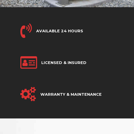
AVAILABLE 24 HOURS
LICENSED & INSURED
WARRANTY & MAINTENANCE