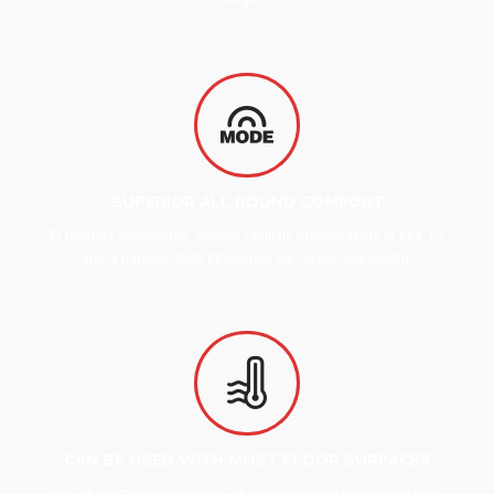
SUPERIOR ALL ROUND COMFORT
Et legimus adipisci his. Vocent facilisis theophrastus et sed. Ea
ignota mnesarchum intellegam qui verear neglegentur.
CAN BE USED WITH MOST FLOOR SURFACES
His ullum latine accusamus ad, veritus detracto postulant mea