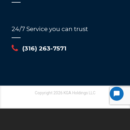
24/7 Service you can trust
(316) 263-7571
Copyright 2026 KGA Holdings LLC