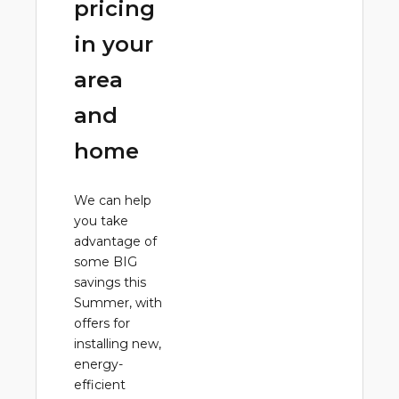
pricing
in your
area
and
home
We can help
you take
advantage of
some BIG
savings this
Summer, with
offers for
installing new,
energy-
efficient