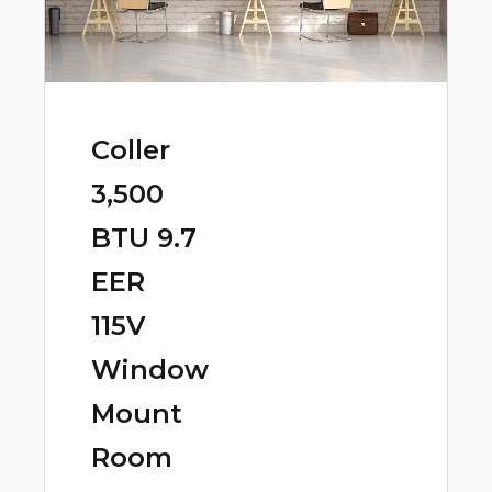
Coller
3,500
BTU 9.7
EER
115V
Window
Mount
Room