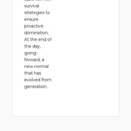
survival
strategies to
ensure
proactive
domination.
At the end of
the day,
going
forward, a
new normal
that has
evolved from
generation.