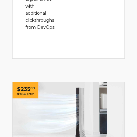
with
additional
clickthroughs
from DevOps.