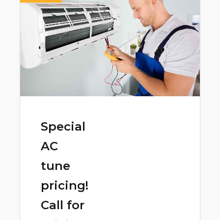
Special
AC
tune
pricing!
Call for