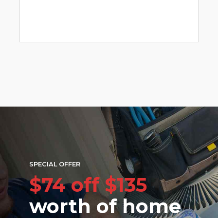
SPECIAL OFFER
$74 off $135
worth of home