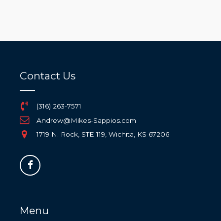
Contact Us
(316) 263-7571
Andrew@Mikes-Sappios.com
1719 N. Rock, STE 119, Wichita, KS 67206
Menu