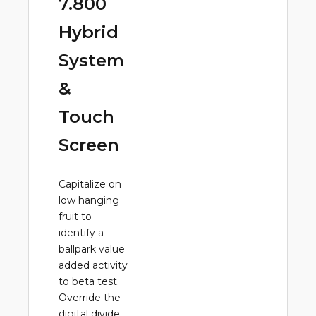
7.800
Hybrid
System
&
Touch
Screen
Capitalize on
low hanging
fruit to
identify a
ballpark value
added activity
to beta test.
Override the
digital divide