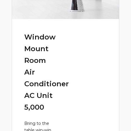
Window
Mount
Room
Air
Conditioner
AC Unit
5,000
Bring to the
table win-win