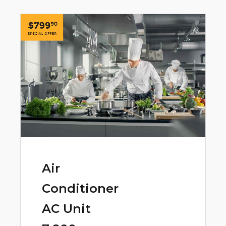
Air
Conditioner
AC Unit