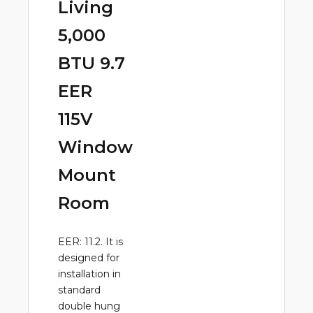
Living
5,000
BTU 9.7
EER
115V
Window
Mount
Room
EER: 11.2. It is
designed for
installation in
standard
double hung