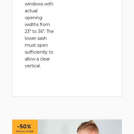
windows with
actual
opening
widths from
23" to 36". The
lower sash
must open
sufficiently to
allow a clear
vertical.