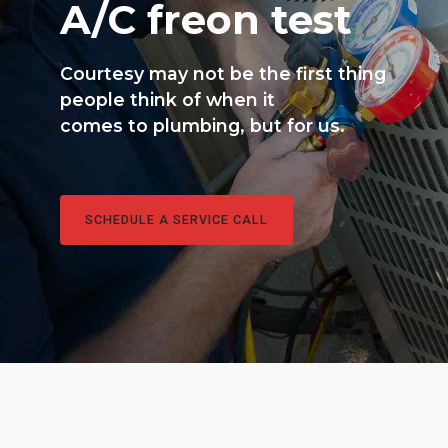
A/C freon test
Courtesy may not be the first thing
people think of when it
comes to plumbing, but for us.
SCHEDULE A SERVICE CALL