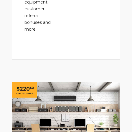
equipment,
customer
referral
bonuses and
more!