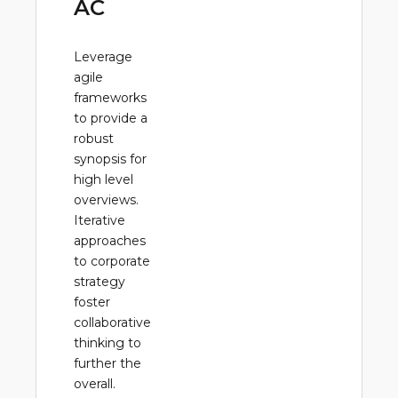
AC
Leverage
agile
frameworks
to provide a
robust
synopsis for
high level
overviews.
Iterative
approaches
to corporate
strategy
foster
collaborative
thinking to
further the
overall.