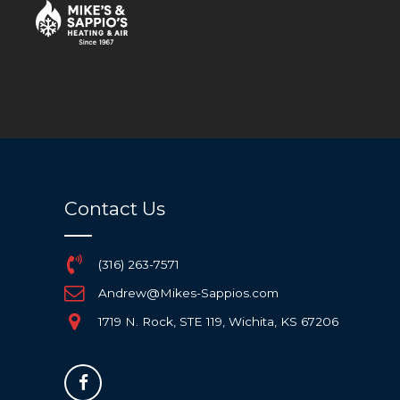
[woocommerce_cart]
Contact Us
(316) 263-7571
Andrew@Mikes-Sappios.com
1719 N. Rock, STE 119, Wichita, KS 67206