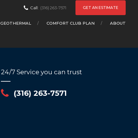
GET AN ESTIMATE
Call:
(316) 263-7571
GEOTHERMAL
COMFORT CLUB PLAN
ABOUT
24/7 Service you can trust
(316) 263-7571