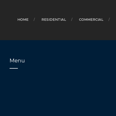
HOME
RESIDENTIAL
COMMERCIAL
Menu