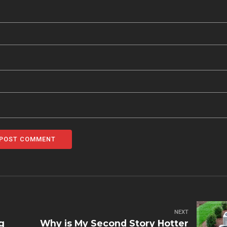
POST COMMENT
NEXT
g
Why is My Second Story Hotter