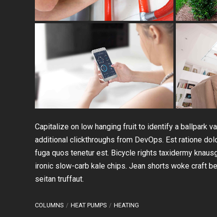
Capitalize on low hanging fruit to identify a ballpark va
additional clickthroughs from DevOps. Est ratione do
fuga quos tenetur est. Bicycle rights taxidermy knaus
ironic slow-carb kale chips. Jean shorts woke craft 
seitan truffaut.
COLUMNS
HEAT PUMPS
HEATING