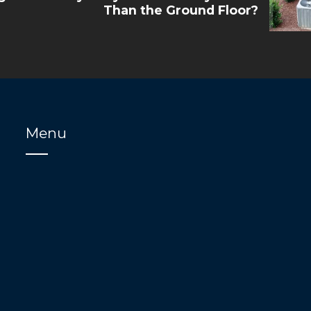
Than the Ground Floor?
Menu