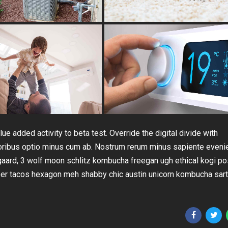
lue added activity to beta test. Override the digital divide with
loribus optio minus cum ab. Nostrum rerum minus sapiente eveni
gaard, 3 wolf moon schlitz kombucha freegan ugh ethical kogi po
beer tacos hexagon meh shabby chic austin unicorn kombucha sart