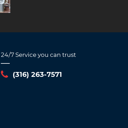
24/7 Service you can trust
(316) 263-7571