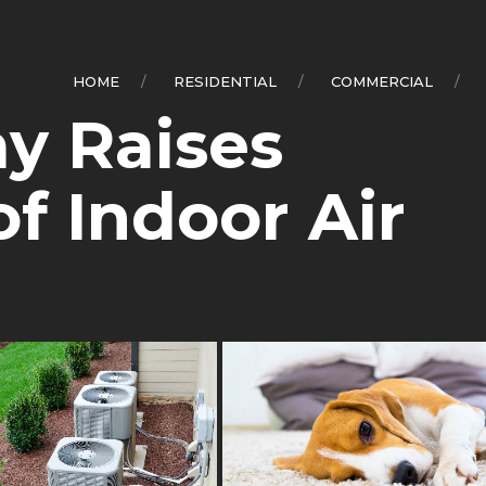
0
HOME
RESIDENTIAL
COMMERCIAL
ay Raises
f Indoor Air