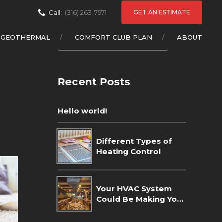
GET AN ESTIMATE
Call:
(316) 263-7571
GEOTHERMAL
COMFORT CLUB PLAN
ABOUT
Recent Posts
Hello world!
Different Types of
Heating Control
Your HVAC System
Could Be Making Your
Home Dusty