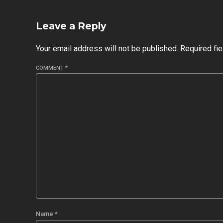
Leave a Reply
Your email address will not be published. Required fi
COMMENT
*
Name *