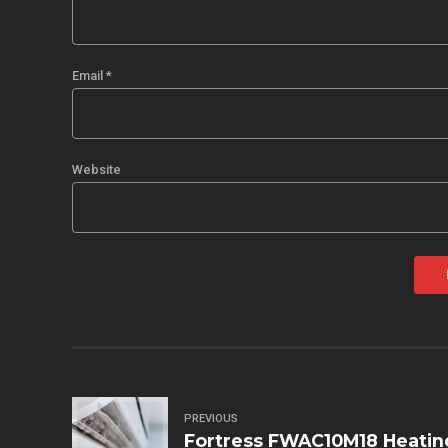
Email *
Website
PREVIOUS
Fortress FWAC10M18 Heatin