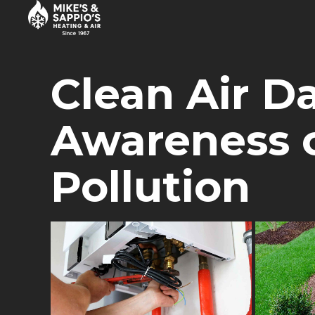
HEATING
APRIL 1, 2017
BY BOLDTHEMES
Clean Air D
Awareness o
Pollution