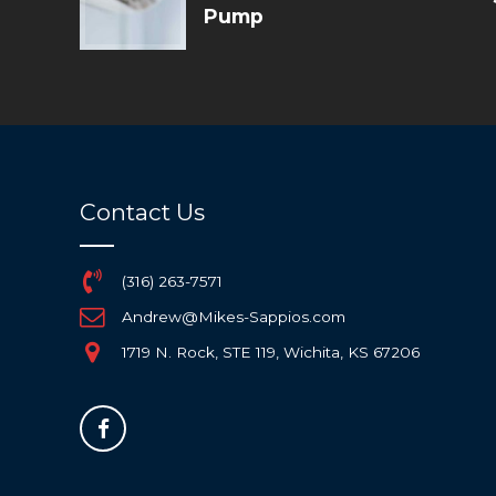
Pump
Contact Us
(316) 263-7571
Andrew@Mikes-Sappios.com
1719 N. Rock, STE 119, Wichita, KS 67206