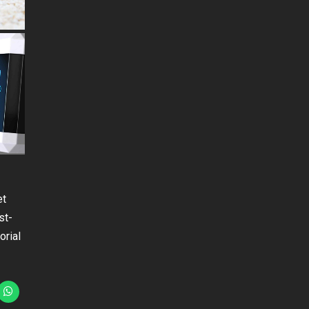
et
st-
orial