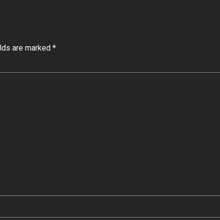
elds are marked *