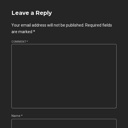
Leave a Reply
Your email address will not be published. Required fields
are marked *
COMMENT
*
Name *