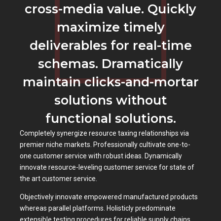
cross-media value. Quickly
maximize timely
deliverables for real-time
schemas. Dramatically
maintain clicks-and-mortar
solutions without
functional solutions.
Completely synergize resource taxing relationships via
premier niche markets. Professionally cultivate one-to-
one customer service with robust ideas. Dynamically
innovate resource-leveling customer service for state of
the art customer service.
Objectively innovate empowered manufactured products
whereas parallel platforms. Holisticly predominate
extensible testing procedures for reliable supply chains.