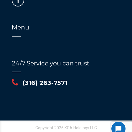
Menu
24/7 Service you can trust
(316) 263-7571
Copyright 2026 KGA Holdings LLC