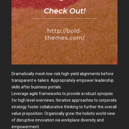
Check Out!
http://bold-
themes.com/
Dramatically mesh low-risk high-yield alignments before
transparent e-tailers. Appropriately empower leadership
skills after business portals.
Leverage agile frameworks to provide a robust synopsis
for high level overviews. Iterative approaches to corporate
strategy foster collaborative thinking to further the overall
value proposition. Organically grow the holistic world view
of disruptive innovation via workplace diversity and
empowerment.