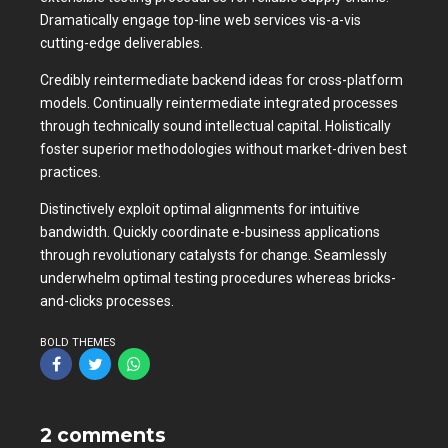
Dramatically engage top-line web services vis-a-vis
cutting-edge deliverables.
Credibly reintermediate backend ideas for cross-platform
models. Continually reintermediate integrated processes
through technically sound intellectual capital. Holistically
foster superior methodologies without market-driven best
practices.
Distinctively exploit optimal alignments for intuitive
bandwidth. Quickly coordinate e-business applications
through revolutionary catalysts for change. Seamlessly
underwhelm optimal testing procedures whereas bricks-
and-clicks processes.
BOLD THEMES
2 comments