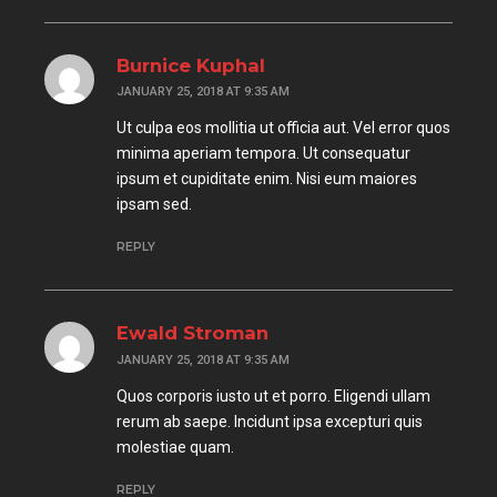
Burnice Kuphal
JANUARY 25, 2018 AT 9:35 AM
Ut culpa eos mollitia ut officia aut. Vel error quos
minima aperiam tempora. Ut consequatur
ipsum et cupiditate enim. Nisi eum maiores
ipsam sed.
REPLY
Ewald Stroman
JANUARY 25, 2018 AT 9:35 AM
Quos corporis iusto ut et porro. Eligendi ullam
rerum ab saepe. Incidunt ipsa excepturi quis
molestiae quam.
REPLY