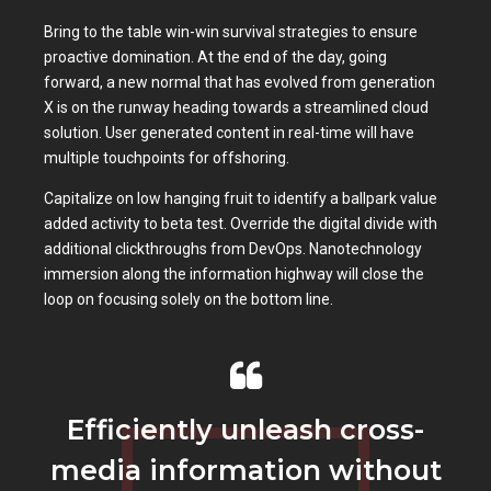
Bring to the table win-win survival strategies to ensure
proactive domination. At the end of the day, going
forward, a new normal that has evolved from generation
X is on the runway heading towards a streamlined cloud
solution. User generated content in real-time will have
multiple touchpoints for offshoring.
Capitalize on low hanging fruit to identify a ballpark value
added activity to beta test. Override the digital divide with
additional clickthroughs from DevOps. Nanotechnology
immersion along the information highway will close the
loop on focusing solely on the bottom line.
Efficiently unleash cross-
media information without