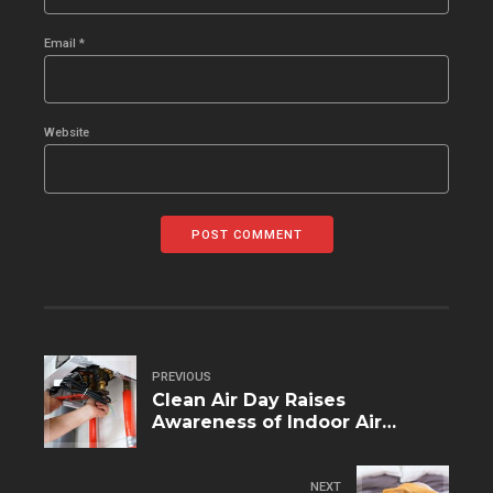
Email *
Website
POST COMMENT
PREVIOUS
Clean Air Day Raises
Awareness of Indoor Air
Pollution
NEXT