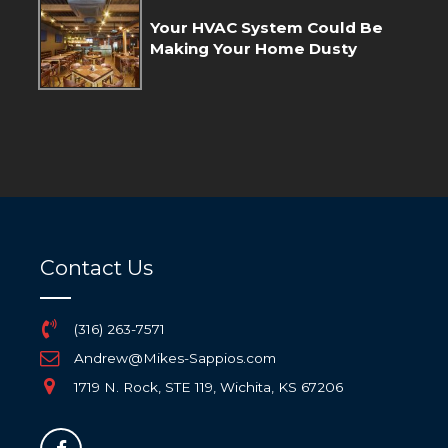
Your HVAC System Could Be
Making Your Home Dusty
Contact Us
(316) 263-7571
Andrew@Mikes-Sappios.com
1719 N. Rock, STE 119, Wichita, KS 67206