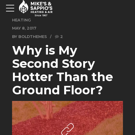
HEATING
MAY 8, 2017
BY BOLDTHEMES
2
Why is My
Second Story
Hotter Than the
Ground Floor?