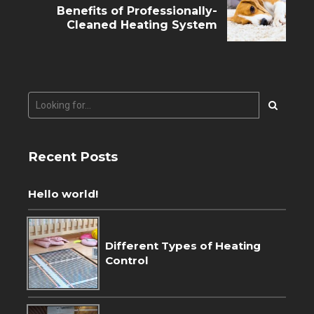
Benefits of Professionally-
Cleaned Heating System
Recent Posts
Hello world!
Different Types of Heating
Control